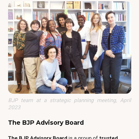
BJP team at a strategic planning meeting, April
2023
The BJP Advisory Board
The BJP Advisory Board
is a group of
trusted