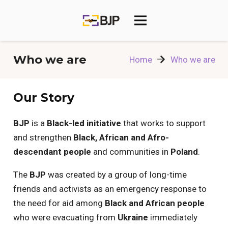
Who we are
Home
Who we are
Our Story
BJP
is a
Black-led initiative
that works to support
and strengthen
Black, African and Afro-
descendant people
and communities in
Poland
.
The
BJP
was created by a group of long-time
friends and activists as an emergency response to
the need for aid among
Black and African people
who were evacuating from
Ukraine
immediately