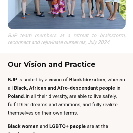
BJP team members at a retreat to brainstorm,
reconnect and rejuvinate ourselves, July 2024
Our Vision and Practice
BJP
is united by a vision of
Black liberation
, wherein
all
Black, African and Afro-descendant people in
Poland
, in all their diversity, are able to live safely,
fulfil their dreams and ambitions, and fully realize
themselves on their own terms.
Black women
and
LGBTQ+ people
are at the