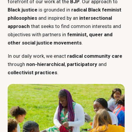
forefront of our work at the
BJP
. Our approach to
Black justice
is grounded in
radical Black feminist
philosophies
and inspired by an
intersectional
approach
that seeks to find common interests and
objectives with partners in
feminist, queer and
other social justice movements
.
In our daily work, we enact
radical community care
through
non-hierarchical
,
participatory
and
collectivist practices
.