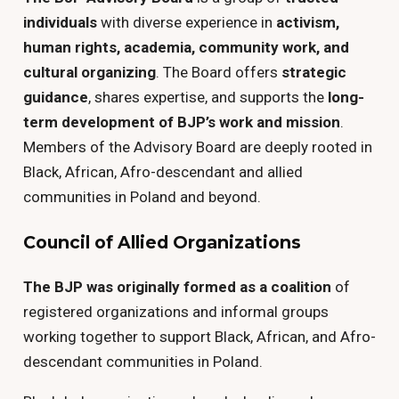
individuals
with diverse experience in
activism,
human rights, academia, community work, and
cultural organizing
. The Board offers
strategic
guidance
, shares expertise, and supports the
long-
term development of BJP’s work and mission
.
Members of the Advisory Board are deeply rooted in
Black, African, Afro-descendant and allied
communities in Poland and beyond.
Council of Allied Organizations
The BJP was originally formed as a coalition
of
registered organizations and informal groups
working together to support Black, African, and Afro-
descendant communities in Poland.