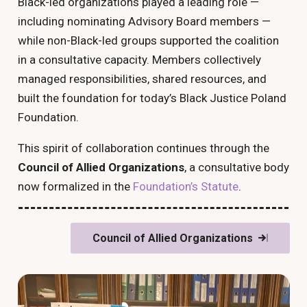
Black-led organizations played a leading role —
including nominating Advisory Board members —
while non-Black-led groups supported the coalition
in a consultative capacity. Members collectively
managed responsibilities, shared resources, and
built the foundation for today’s Black Justice Poland
Foundation.
This spirit of collaboration continues through the
Council of Allied Organizations
, a consultative body
now formalized in the
Foundation’s Statute
.
Council of Allied Organizations