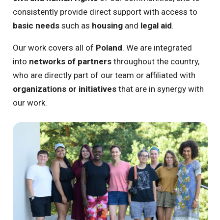
consistently provide direct support with access to
basic needs
such as
housing
and
legal aid
.
Our work covers all of
Poland
. We are integrated
into
networks of partners
throughout the country,
who are directly part of our team or affiliated with
organizations or initiatives
that are in synergy with
our work.