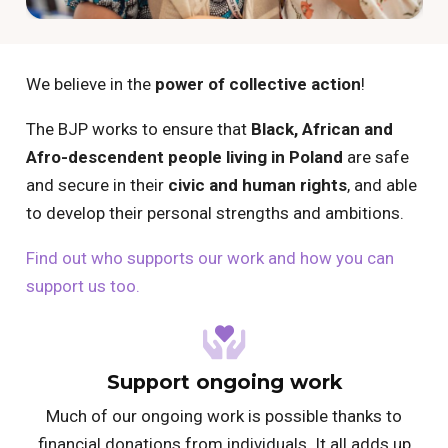
We believe in the
power of collective action
!
The BJP works to ensure that
Black, African and
Afro-descendent people living in Poland
are safe
and secure in their
civic and human rights
, and able
to develop their personal strengths and ambitions.
Find out who supports our work and how you can
support us too.
Support ongoing work
Much of our ongoing work is possible thanks to
financial donations from individuals. It all adds up