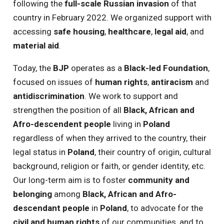
following the
full-scale Russian invasion
of that
country in February 2022. We organized support with
accessing
safe housing
,
healthcare
,
legal aid
, and
material aid
.
Today, the
BJP
operates as a
Black-led
Foundation
,
focused on issues of
human rights
,
antiracism
and
antidiscrimination
. We work to support and
strengthen the position of all
Black, African and
Afro-descendent people
living in
Poland
regardless of when they arrived to the country, their
legal status in
Poland
, their country of origin, cultural
background, religion or faith, or gender identity, etc.
Our long-term aim is to foster
community and
belonging
among
Black, African and Afro-
descendant people
in
Poland
, to advocate for the
civil and human rights
of our communities, and to