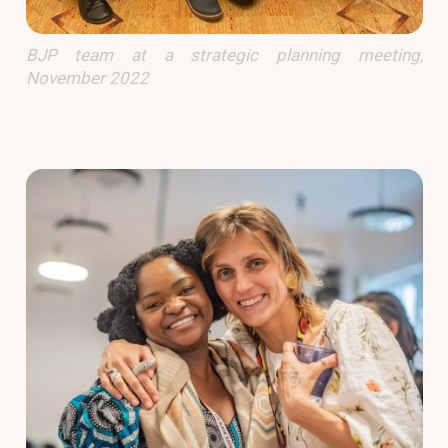
BJP team at a strategic planning meeting,
November 2022