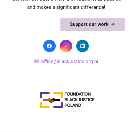
and makes a significant difference!
Support our work
office@blackjustice.org.pl