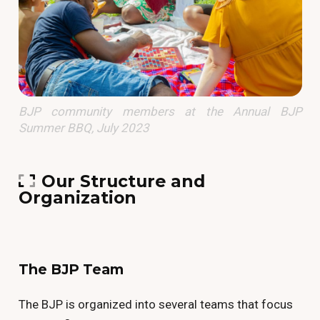
BJP community members at the Annual BJP
Summer BBQ, July 2023
Our Structure and
Organization
The BJP Team
The BJP is organized into several teams that focus