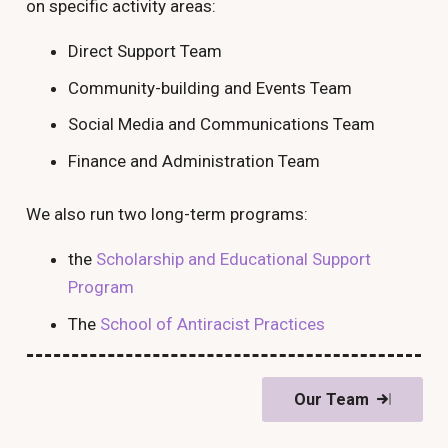
on specific activity areas:
Direct Support Team
Community-building and Events Team
Social Media and Communications Team
Finance and Administration Team
We also run two long-term programs:
the
Scholarship and Educational Support
Program
The
School of Antiracist Practices
Our Team