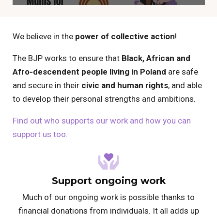
We believe in the
power of collective action
!
The BJP works to ensure that
Black, African and
Afro-descendent people living in Poland
are safe
and secure in their
civic and human rights
, and able
to develop their personal strengths and ambitions.
Find out who supports our work and how you can
support us too.
Support ongoing work
Much of our ongoing work is possible thanks to
financial donations from individuals. It all adds up