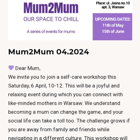
Mum2Mum 04.2024
Dear Mum,
We invite you to join a self-care workshop this
Saturday, 6 April, 10-12. This will be a joyful and
relaxing event during which you can connect with
like-minded mothers in Warsaw. We understand
becoming a mum can change the game, and your
social life can take a toll too. The challenge grows if
you are away from family and friends while
navigating in a different culture. This workshop will