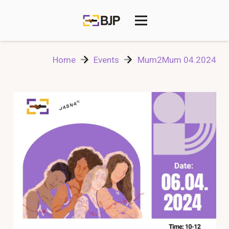
Home
Events
Mum2Mum 04.2024