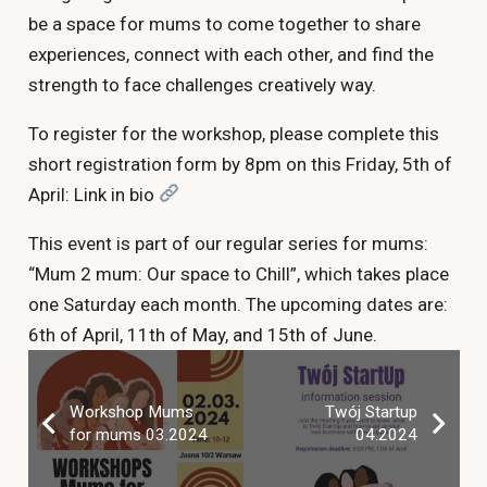
be a space for mums to come together to share
experiences, connect with each other, and find the
strength to face challenges creatively way.
To register for the workshop, please complete this
short registration form by 8pm on this Friday, 5th of
April: Link in bio
This event is part of our regular series for mums:
“Mum 2 mum: Our space to Chill”, which takes place
one Saturday each month. The upcoming dates are:
6th of April, 11th of May, and 15th of June.
Workshop Mums
Twój Startup
for mums 03.2024
04.2024