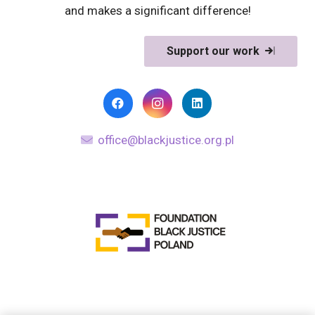
and makes a significant difference!
Support our work
office@blackjustice.org.pl