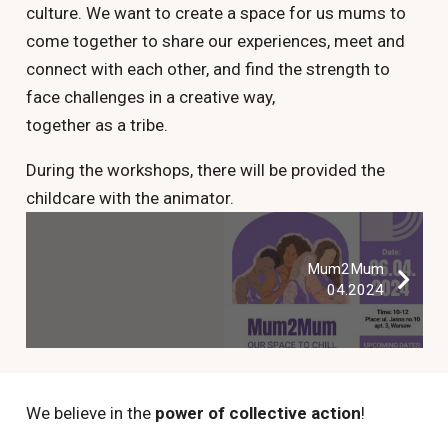
culture. We want to create a space for us mums to
come together to share our experiences, meet and
connect with each other, and find the strength to
face challenges in a creative way,
together as a tribe.
During the workshops, there will be provided the
childcare with the animator.
Mum2Mum
04.2024
We believe in the
power of collective action
!