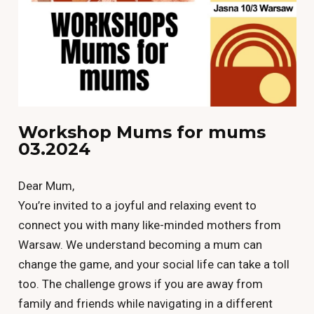
Workshop Mums for mums
03.2024
Dear Mum,
You’re invited to a joyful and relaxing event to
connect you with many like-minded mothers from
Warsaw. We understand becoming a mum can
change the game, and your social life can take a toll
too. The challenge grows if you are away from
family and friends while navigating in a different