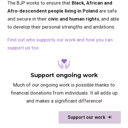
The BJP works to ensure that
Black, African and
Afro-descendent people living in Poland
are safe
and secure in their
civic and human rights
, and able
to develop their personal strengths and ambitions.
Find out who supports our work and how you can
support us too.
Support ongoing work
Much of our ongoing work is possible thanks to
financial donations from individuals. It all adds up
and makes a significant difference!
Support our work