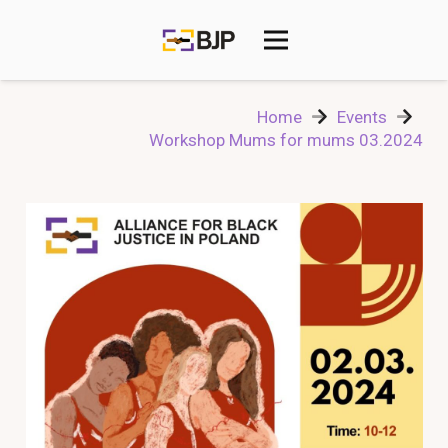
Home
Events
Workshop Mums for mums 03.2024